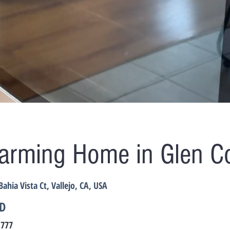
arming Home in Glen C
Bahia Vista Ct, Vallejo, CA, USA
D
,777