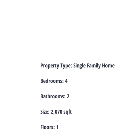
Property Type: Single Family Home
Bedrooms: 4
Bathrooms: 2
Size: 2,070 sqft
Floors: 1