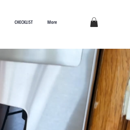
CHECKLIST
More