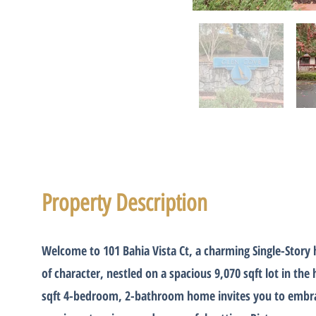
Property Description
Welcome to 101 Bahia Vista Ct, a charming Single-Story
of character, nestled on a spacious 9,070 sqft lot in the 
sqft 4-bedroom, 2-bathroom home invites you to embrac