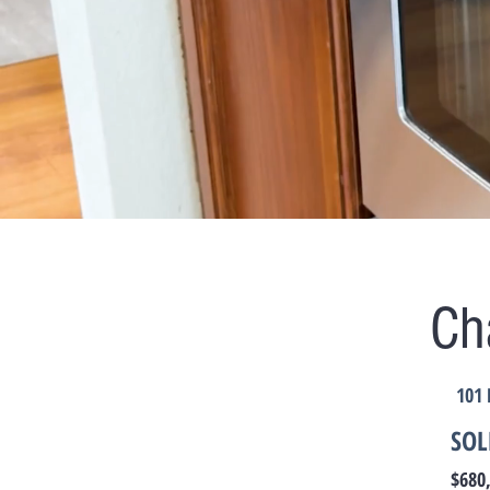
Ch
101 
SOL
$680