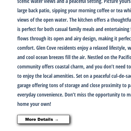
scenic water views and a peaceful setting. Picture yours
large back patio, sipping your morning coffee or tea whi
views of the open water. The kitchen offers a thoughtfu
is perfect for both casual family meals and entertainin
flows through its open and airy design, making it perfect
comfort. Glen Cove residents enjoy a relaxed lifestyle, 
and cool ocean breezes fill the air. Nestled on the Pacifi
community offers coastal charm, and you don’t need to 
to enjoy the local amenities. Set on a peaceful cul-de-s
garage offering tons of storage and close proximity to p
everyday convenience. Don’t miss the opportunity to ma
home your own!
More Details →