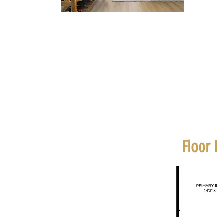
Floor 