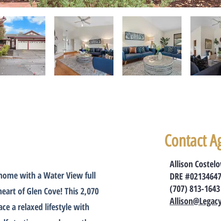
Contact A
Allison Costel
 home with a Water View full
DRE #0213464
(707) 813-1643
heart of Glen Cove! This 2,070
Allison@Legac
e a relaxed lifestyle with