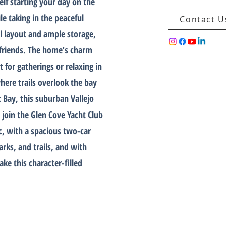
elf starting your day on the
le taking in the peaceful
Contact U
l layout and ample storage,
g friends. The home’s charm
 for gatherings or relaxing in
where trails overlook the bay
c Bay, this suburban Vallejo
join the Glen Cove Yacht Club
ac, with a spacious two-car
arks, and trails, and with
ke this character-filled