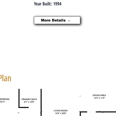
Year Built: 1994
More Details →
Plan