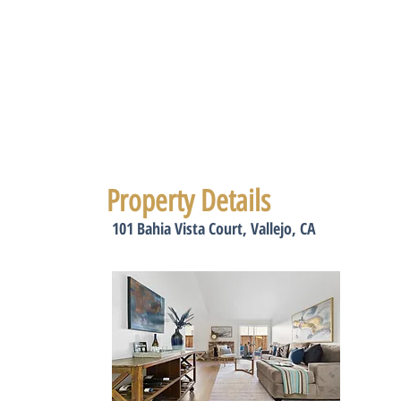
Property Details
101 Bahia Vista Court, Vallejo, CA