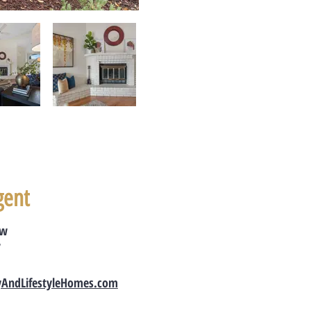
gent
ow
7
yAndLifestyleHomes.com