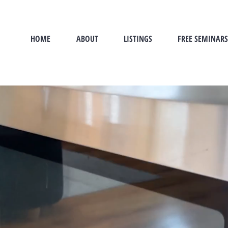
HOME
ABOUT
LISTINGS
FREE SEMINARS