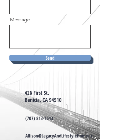
Message
Send
426 First St.
Benicia, CA 94510
(707) 813-1643
Allison@LegacyAndLifestyleHomes.c