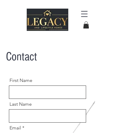
Contact
First Name
Last Name
Email