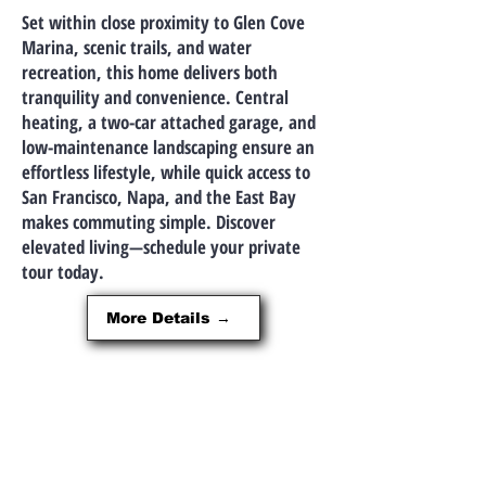
Set within close proximity to Glen Cove
Marina, scenic trails, and water
recreation, this home delivers both
tranquility and convenience. Central
heating, a two-car attached garage, and
low-maintenance landscaping ensure an
effortless lifestyle, while quick access to
San Francisco, Napa, and the East Bay
makes commuting simple. Discover
elevated living—schedule your private
tour today.
More Details →