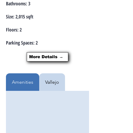
Bathrooms: 3
Size: 2,015 sqft
Floors: 2
Parking Spaces: 2
More Details →
Amenities
Vallejo