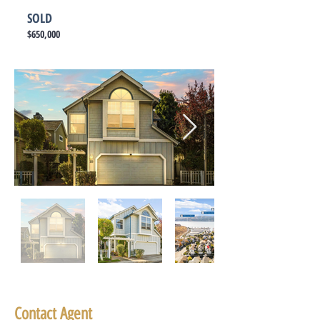
SOLD
$650,000
Contact Agent