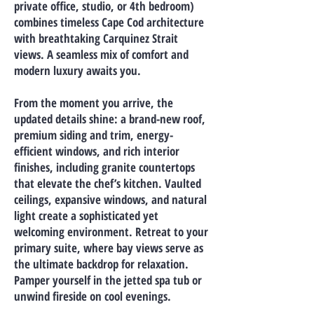
private office, studio, or 4th bedroom)
combines timeless Cape Cod architecture
with breathtaking Carquinez Strait
views. A seamless mix of comfort and
modern luxury awaits you.
From the moment you arrive, the
updated details shine: a brand-new roof,
premium siding and trim, energy-
efficient windows, and rich interior
finishes, including granite countertops
that elevate the chef’s kitchen. Vaulted
ceilings, expansive windows, and natural
light create a sophisticated yet
welcoming environment. Retreat to your
primary suite, where bay views serve as
the ultimate backdrop for relaxation.
Pamper yourself in the jetted spa tub or
unwind fireside on cool evenings.