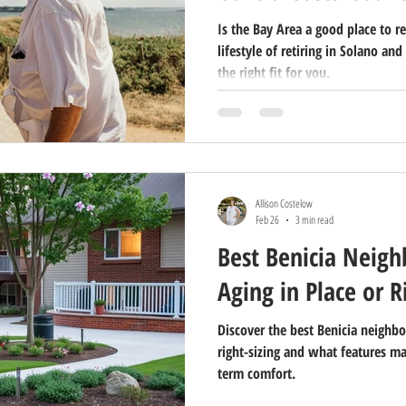
Is the Bay Area a good place to re
lifestyle of retiring in Solano and
the right fit for you.
Allison Costelow
Feb 26
3 min read
Best Benicia Neigh
Aging in Place or R
Discover the best Benicia neighbo
right-sizing and what features m
term comfort.