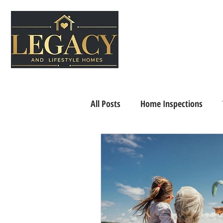
All Posts
Home Inspections
Senior Living
Home Selling 