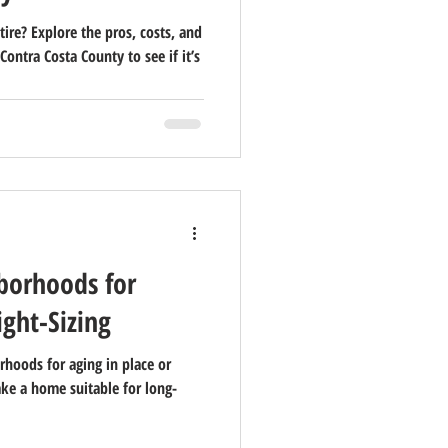
tire? Explore the pros, costs, and
 Contra Costa County to see if it’s
borhoods for
ight-Sizing
rhoods for aging in place or
ake a home suitable for long-