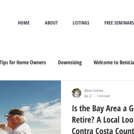
HOME
ABOUT
LISTINGS
FREE SEMINARS
Tips for Home Owners
Downsizing
Welcome to Benici
and Buying
Sandwich Generation
Downsizing, Senior M
Allison Costelow
Apr 22
5 min read
Is the Bay Area a 
Retire? A Local Lo
Contra Costa Coun