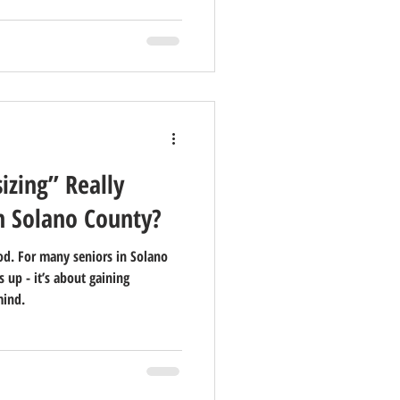
zing” Really
n Solano County?
d. For many seniors in Solano
s up - it’s about gaining
mind.