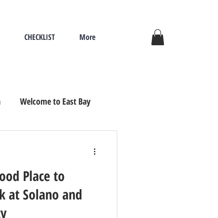
CHECKLIST
More
a
Welcome to East Bay
ove, Seniors Re
Good Place to
ok at Solano and
ty