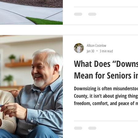
Allison Costelow
Jan 30
3 min read
What Does “Downsi
Mean for Seniors i
Downsizing is often misunderstoo
County, it isn’t about giving thing
freedom, comfort, and peace of 