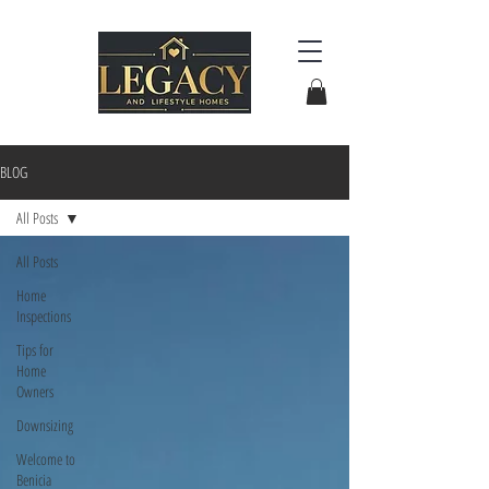
BLOG
All Posts
All Posts
Home
Inspections
Tips for
Home
Owners
Downsizing
Welcome to
Benicia