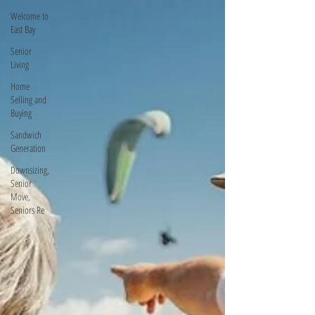
Welcome to
East Bay
Senior
Living
Home
Selling and
Buying
Sandwich
Generation
Downsizing,
Senior
Move,
Seniors Re