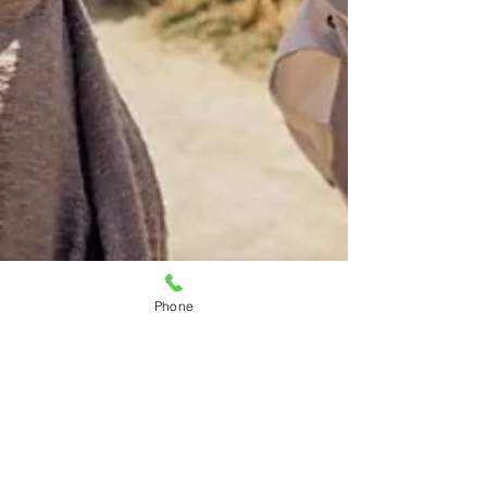
Phone
Allison Costelow
Apr 22
5 min read
Is the Bay Area a Good Place to
Retire? A Local Look at Solano and