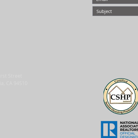
irst Street
ia, CA 94510