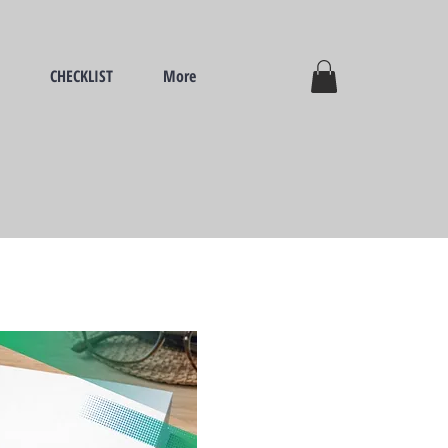
CHECKLIST
More