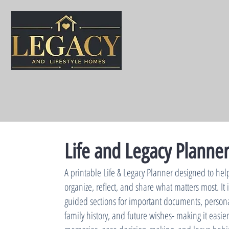
Life and Legacy Planne
A printable Life & Legacy Planner designed to hel
organize, reflect, and share what matters most. It
guided sections for important documents, personal
family history, and future wishes- making it easier