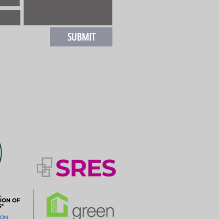
SUBMIT