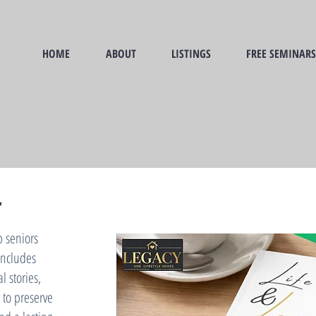
HOME
ABOUT
LISTINGS
FREE SEMINARS
r
p seniors
 includes
 stories,
 to preserve