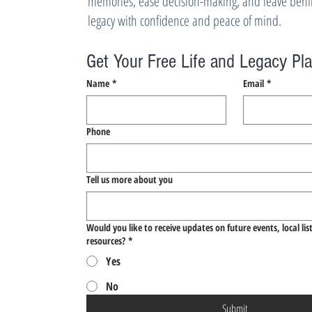
memories, ease decision-making, and leave behin
legacy with confidence and peace of mind.
Get Your Free Life and Legacy Pl
Name
*
Email
*
Phone
Tell us more about you
Would you like to receive updates on future events, local lis
resources?
*
Yes
No
Submit