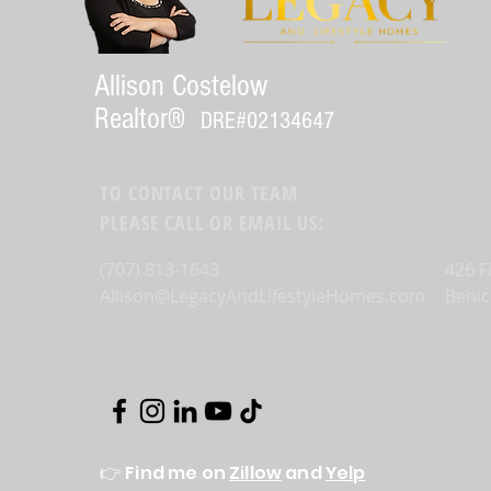
Allison Costelow
Realtor®
DRE#
02134647
TO CONTACT OUR TEAM
PLEASE CALL OR EMAIL US:
(707) 813-1643
426 F
Allison@LegacyAndLifestyleHomes.com
Benic
👉 Find me on
Zillow
and
Yelp