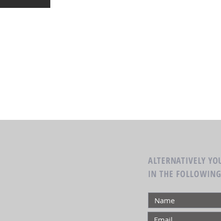
ALTERNATIVELY YOU
IN THE FOLLOWIN