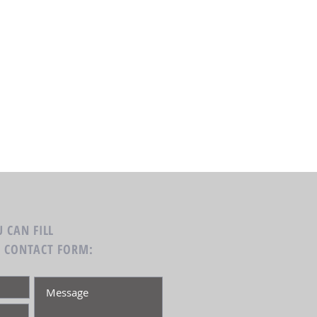
 CAN FILL
G CONTACT FORM: