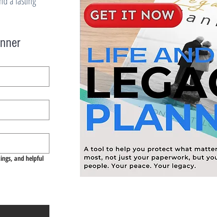
d a lasting
anner
tings, and helpful