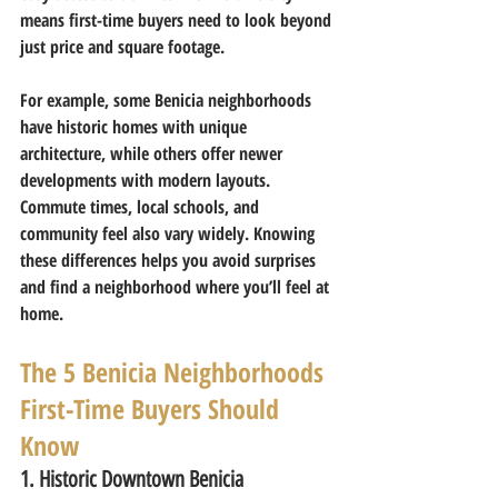
means first-time buyers need to look beyond 
just price and square footage.
For example, some Benicia neighborhoods 
have historic homes with unique 
architecture, while others offer newer 
developments with modern layouts. 
Commute times, local schools, and 
community feel also vary widely. Knowing 
these differences helps you avoid surprises 
and find a neighborhood where you’ll feel at 
home.
The 5 Benicia Neighborhoods 
First-Time Buyers Should 
Know
1. Historic Downtown Benicia