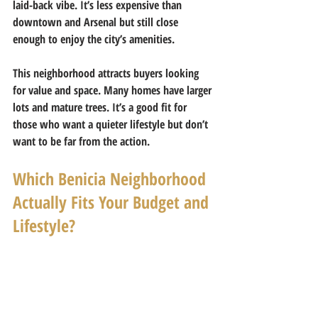
laid-back vibe. It’s less expensive than 
downtown and Arsenal but still close 
enough to enjoy the city’s amenities.
This neighborhood attracts buyers looking 
for value and space. Many homes have larger 
lots and mature trees. It’s a good fit for 
those who want a quieter lifestyle but don’t 
want to be far from the action.
Which Benicia Neighborhood 
Actually Fits Your Budget and 
Lifestyle?