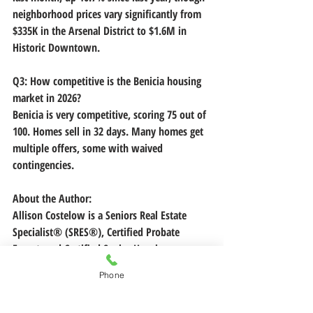
neighborhood prices vary significantly from 
$335K in the Arsenal District to $1.6M in 
Historic Downtown. 
Q3: How competitive is the Benicia housing 
market in 2026?
Benicia is very competitive, scoring 75 out of 
100. Homes sell in 32 days. Many homes get 
multiple offers, some with waived 
contingencies.
About the Author:
Allison Costelow is a Seniors Real Estate 
Specialist® (SRES®), Certified Probate 
Expert, and Certified Senior Housing 
Professional serving Benicia and the greater 
Phone
San Francisco Bay Area. With $15M+ in local 
sales and a background in healthcare, Allison 