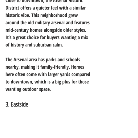
Close to downtown, the Arsenal Historic 
District offers a quieter feel with a similar 
historic vibe. This neighborhood grew 
around the old military arsenal and features 
mid-century homes alongside older styles. 
It’s a great choice for buyers wanting a mix 
of history and suburban calm.
The Arsenal area has parks and schools 
nearby, making it family-friendly. Homes 
here often come with larger yards compared 
to downtown, which is a big plus for those 
wanting outdoor space.
3. Eastside