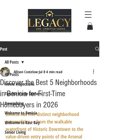
Post
All Posts
Allison Costelow
Jul 8
4 min read
All Posts
Discover the Best 5 Neighborhoods
Home Inspections
in Benicia for First-Time
Tips for Home Owners
Homebuyers in 2026
Downsizing
Welcome to Benicia
Benicia has five distinct neighborhood 
personalities — from the walkable 
Welcome to East Bay
waterfront of Historic Downtown to the 
Senior Living
value-driven entry points of the Arsenal 