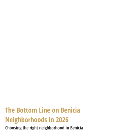
The Bottom Line on Benicia 
Neighborhoods in 2026
Choosing the right neighborhood in Benicia 