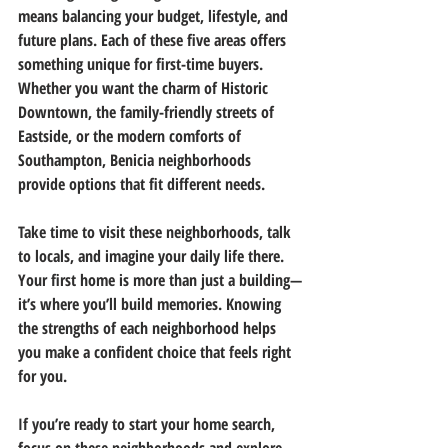
means balancing your budget, lifestyle, and 
future plans. Each of these five areas offers 
something unique for first-time buyers. 
Whether you want the charm of Historic 
Downtown, the family-friendly streets of 
Eastside, or the modern comforts of 
Southampton, Benicia neighborhoods 
provide options that fit different needs.
Take time to visit these neighborhoods, talk 
to locals, and imagine your daily life there. 
Your first home is more than just a building—
it’s where you’ll build memories. Knowing 
the strengths of each neighborhood helps 
you make a confident choice that feels right 
for you.
If you’re ready to start your home search, 
focus on these neighborhoods and explore 