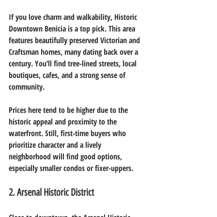
If you love charm and walkability, Historic 
Downtown Benicia is a top pick. This area 
features beautifully preserved Victorian and 
Craftsman homes, many dating back over a 
century. You’ll find tree-lined streets, local 
boutiques, cafes, and a strong sense of 
community.
Prices here tend to be higher due to the 
historic appeal and proximity to the 
waterfront. Still, first-time buyers who 
prioritize character and a lively 
neighborhood will find good options, 
especially smaller condos or fixer-uppers.
2. Arsenal Historic District