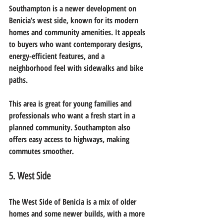
Southampton is a newer development on 
Benicia’s west side, known for its modern 
homes and community amenities. It appeals 
to buyers who want contemporary designs, 
energy-efficient features, and a 
neighborhood feel with sidewalks and bike 
paths.
This area is great for young families and 
professionals who want a fresh start in a 
planned community. Southampton also 
offers easy access to highways, making 
commutes smoother.
5. West Side
The West Side of Benicia is a mix of older 
homes and some newer builds, with a more 