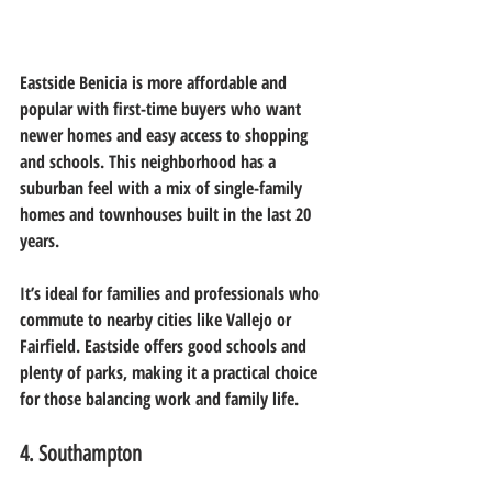
Eastside Benicia is more affordable and 
popular with first-time buyers who want 
newer homes and easy access to shopping 
and schools. This neighborhood has a 
suburban feel with a mix of single-family 
homes and townhouses built in the last 20 
years.
It’s ideal for families and professionals who 
commute to nearby cities like Vallejo or 
Fairfield. Eastside offers good schools and 
plenty of parks, making it a practical choice 
for those balancing work and family life.
4. Southampton