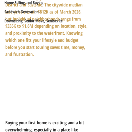
Home Selling and Buying
District and Eastside. The citywide median 
sale price sits at ~$812K as of March 2026, 
Sandwich Generation
but individual neighborhoods range from 
Downsizing, Senior Move, Seniors Re
$335K to $1.6M depending on location, style, 
and proximity to the waterfront. Knowing 
which one fits your lifestyle and budget 
before you start touring saves time, money, 
and frustration.
Buying your first home is exciting and a bit 
overwhelming, especially in a place like 