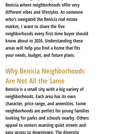
Benicia where neighborhoods offer very 
different vibes and lifestyles. As someone 
who’s navigated the Benicia real estate 
market, I want to share the five 
neighborhoods every first-time buyer should 
know about in 2026. Understanding these 
areas will help you find a home that fits 
your needs, budget, and future plans.
Why Benicia Neighborhoods 
Are Not All the Same
Benicia is a small city with a big variety of 
neighborhoods. Each area has its own 
character, price range, and amenities. Some 
neighborhoods are perfect for young families 
looking for parks and schools nearby. Others 
appeal to seniors wanting quiet streets and 
easy access to downtown. The diversity 