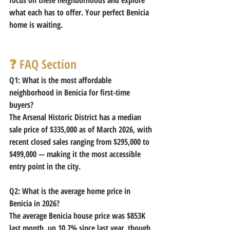
what each has to offer. Your perfect Benicia 
home is waiting.
❓ FAQ Section
Q1: What is the most affordable 
neighborhood in Benicia for first-time 
buyers?
The Arsenal Historic District has a median 
sale price of $335,000 as of March 2026, with 
recent closed sales ranging from $295,000 to 
$499,000 — making it the most accessible 
entry point in the city. 
Q2: What is the average home price in 
Benicia in 2026?
The average Benicia house price was $853K 
last month, up 10.7% since last year, though 