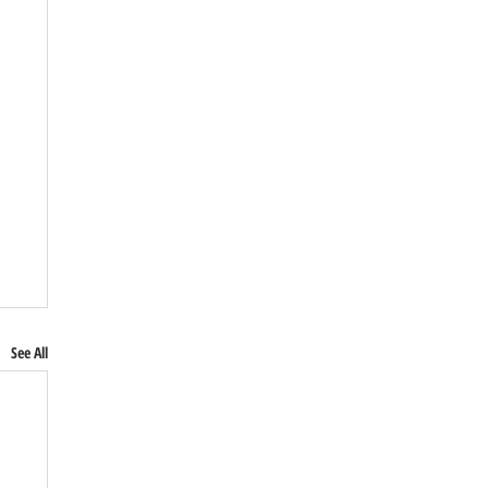
See All