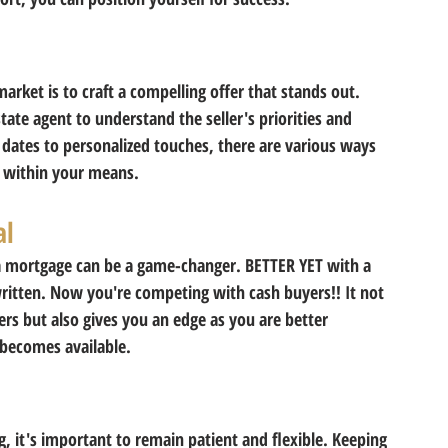
market is to craft a compelling offer that stands out. 
tate agent to understand the seller's priorities and 
g dates to personalized touches, there are various ways 
 within your means. 
al
a mortgage can be a game-changer. BETTER YET with a 
ritten. Now you're competing with cash buyers!! It not 
ers but also gives you an edge as you are better 
 becomes available. 
g, it's important to remain patient and flexible. Keeping 