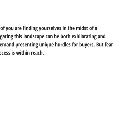
f you are finding yourselves in the midst of a 
gating this landscape can be both exhilarating and 
demand presenting unique hurdles for buyers. But fear 
ccess is within reach. 