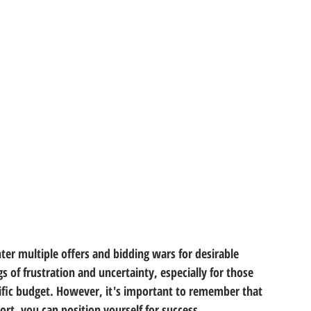
er multiple offers and bidding wars for desirable 
s of frustration and uncertainty, especially for those 
ific budget. However, it's important to remember that 
rt, you can position yourself for success. 