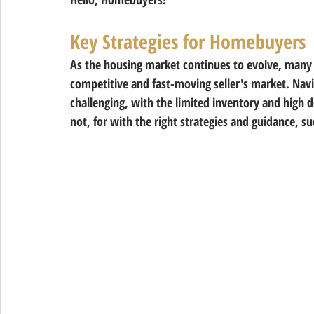
Key Strategies for Homebuyers
As the housing market continues to evolve, many o
competitive and fast-moving seller's market. Navi
challenging, with the limited inventory and high 
not, for with the right strategies and guidance, su