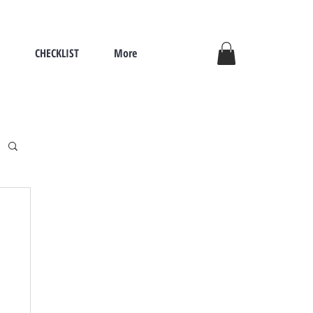
CHECKLIST
More