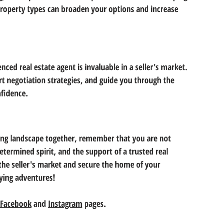
operty types can broaden your options and increase 
ed real estate agent is invaluable in a seller's market. 
ert negotiation strategies, and guide you through the 
fidence. 
sing landscape together, remember that you are not 
etermined spirit, and the support of a trusted real 
 the seller's market and secure the home of your 
ying adventures! 
Facebook
 and 
Instagram
 pages.