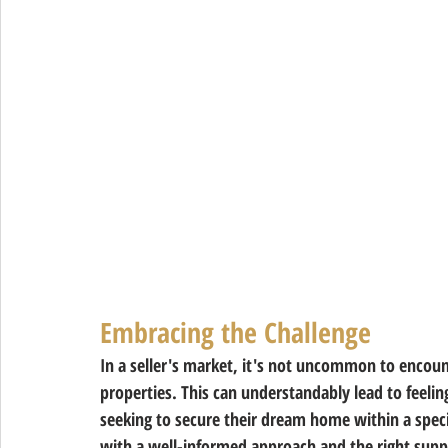
Embracing the Challenge 
In a seller's market, it's not uncommon to encount
properties. This can understandably lead to feeling
seeking to secure their dream home within a spec
with a well-informed approach and the right suppo