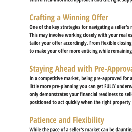
Crafting a Winning Offer 
One of the key strategies for navigating a seller's 
This may involve working closely with your real es
tailor your offer accordingly. From flexible closin
to make your offer more enticing while remaining
Staying Ahead with Pre-Approv
In a competitive market, being pre-approved for 
little more pre-planning you can get FULLY underw
only demonstrates your financial readiness to sell
positioned to act quickly when the right property
Patience and Flexibility 
While the pace of a seller's market can be dauntin