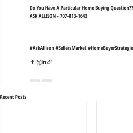
Do You Have A Particular Home Buying Question??
ASK ALLISON - 707-813-1643
#AskAllison
#SellersMarket
#HomeBuyerStrategie
Recent Posts