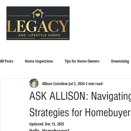
All Posts
Home Inspections
Tips for Home Owners
Downsizing
Allison Costelow
Jul 3, 2024
2 min read
Home Selling and Buying
Sandwich Generation
Downsizing, Se
ASK ALLISON: Navigating 
Strategies for Homebuyer
Updated:
Dec 13, 2025
Hello, Homebuyers!  