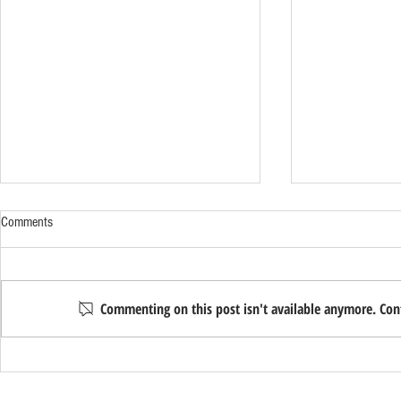
Comments
Commenting on this post isn't available anymore. Cont
8 Probate Terms Every Solano County
What Happens 
Family Should Know
You Move to Ass