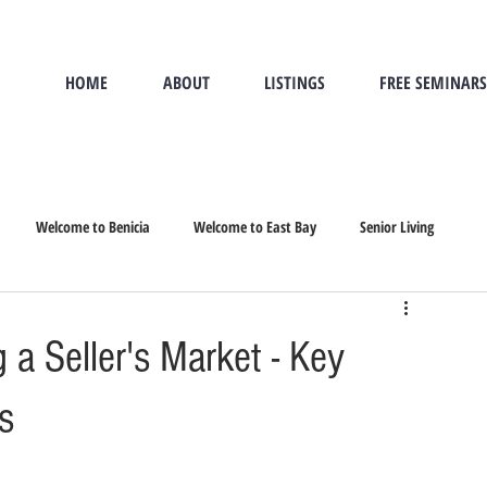
HOME
ABOUT
LISTINGS
FREE SEMINARS
Welcome to Benicia
Welcome to East Bay
Senior Living
nior Move, Seniors Re
a Seller's Market - Key
s