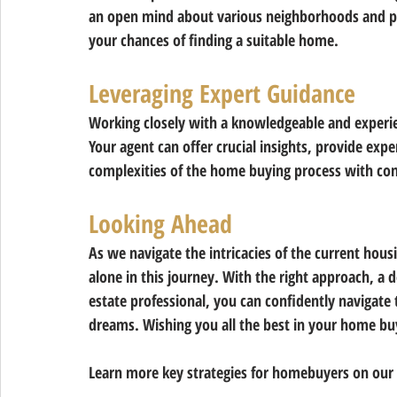
an open mind about various neighborhoods and pr
your chances of finding a suitable home.
Leveraging Expert Guidance 
Working closely with a knowledgeable and experienc
Your agent can offer crucial insights, provide exp
complexities of the home buying process with con
Looking Ahead
As we navigate the intricacies of the current hou
alone in this journey. With the right approach, a d
estate professional, you can confidently navigate
dreams. Wishing you all the best in your home bu
Learn more key strategies for homebuyers on our 