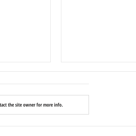
act the site owner for more info.
to Your Home When
How to Have the Financial Talk With
isted Living?
Your Parents This Week