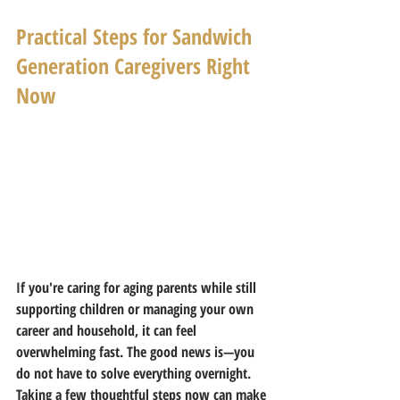
Practical Steps for Sandwich 
Generation Caregivers Right 
Now
If you're caring for aging parents while still 
supporting children or managing your own 
career and household, it can feel 
overwhelming fast. The good news is—you 
do not have to solve everything overnight.
Taking a few thoughtful steps now can make 