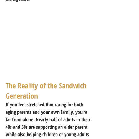
The Reality of the Sandwich 
Generation
If you feel stretched thin caring for both 
aging parents and your own family, you’re 
far from alone. Nearly half of adults in their 
40s and 50s are supporting an older parent 
while also helping children or young adults 