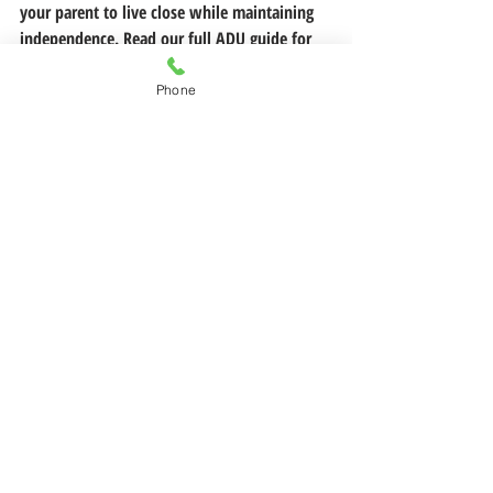
your parent to live close while maintaining 
independence. Read our full ADU guide for 
Solano County homeowners to learn more.
Phone
If you're considering a move or need 
guidance on your next steps, 
reach out to 
Legacy and Lifestyle Homes today
.
 We're 
here to help you navigate this transition 
with confidence, dignity, and peace of mind.
Have questions or just starting to explore?
 Let’s talk—no pressure, just practical 
guidance for whatever comes next.
📞 Call or text me anytime: (707) 813-1643
📧 Or send a message 
here:
allison@legacyandlifestylehomes.com
Follow us on
Facebook
 and
Instagram
 for 
more tips on your real estate journey!