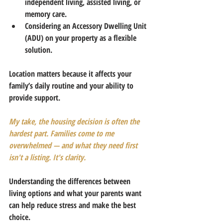
independent living, assisted living, or 
memory care.
Considering an Accessory Dwelling Unit 
(ADU) on your property as a flexible 
solution.
Location matters because it affects your 
family’s daily routine and your ability to 
provide support.
My take, the housing decision is often the 
hardest part. Families come to me 
overwhelmed — and what they need first 
isn't a listing. It's clarity.
Understanding the differences between 
living options and what your parents want 
can help reduce stress and make the best 
choice.