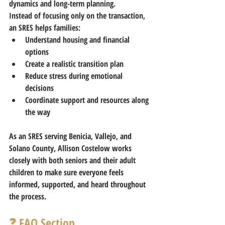
dynamics and long-term planning.
Instead of focusing only on the transaction, 
an SRES helps families:
Understand housing and financial 
options
Create a realistic transition plan
Reduce stress during emotional 
decisions
Coordinate support and resources along 
the way
As an SRES
 serving Benicia, Vallejo, and 
Solano County
, 
Allison Costelow
 works 
closely with both seniors and their adult 
children to make sure everyone feels 
informed, supported, and heard throughout 
the process.
❓ FAQ Section