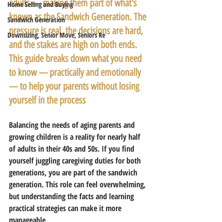
adults — making them part of what's 
Home Selling and Buying
known as the Sandwich Generation. The 
Sandwich Generation
pressure is real, the decisions are hard, 
Downsizing, Senior Move, Seniors Re
and the stakes are high on both ends. 
This guide breaks down what you need 
to know — practically and emotionally 
— to help your parents without losing 
yourself in the process
Balancing the needs of aging parents and 
growing children is a reality for nearly half 
of adults in their 40s and 50s. If you find 
yourself juggling caregiving duties for both 
generations, you are part of the sandwich 
generation. This role can feel overwhelming, 
but understanding the facts and learning 
practical strategies can make it more 
manageable.