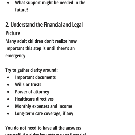
What support might be needed in the 
future?
2. Understand the Financial and Legal 
Picture
Many adult children don’t realize how 
important this step is until there’s an 
emergency.
Try to gather clarity around:
Important documents
Wills or trusts
Power of attorney
Healthcare directives
Monthly expenses and income
Long-term care coverage, if any
You do not need to have all the answers 