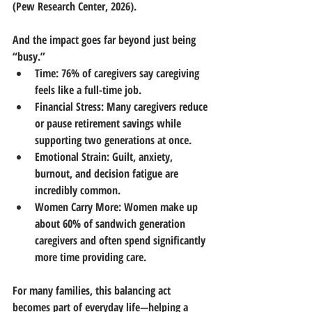
(Pew Research Center, 2026).
And the impact goes far beyond just being 
“busy.”
Time:
 76% of caregivers say caregiving 
feels like a full-time job.
Financial Stress:
 Many caregivers reduce 
or pause retirement savings while 
supporting two generations at once.
Emotional Strain:
 Guilt, anxiety, 
burnout, and decision fatigue are 
incredibly common.
Women Carry More:
 Women make up 
about 60% of sandwich generation 
caregivers and often spend significantly 
more time providing care.
For many families, this balancing act 
becomes part of everyday life—helping a 