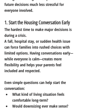
future decisions much less stressful for 
everyone involved.
1. Start the Housing Conversation Early
The hardest time to make major decisions is 
during a crisis.
A fall, hospital stay, or sudden health issue 
can force families into rushed choices with 
limited options. Having conversations early—
while everyone is calm—creates more 
flexibility and helps your parents feel 
included and respected.
Even simple questions can help start the 
conversation:
What kind of living situation feels 
comfortable long-term?
Would downsizing ever make sense?