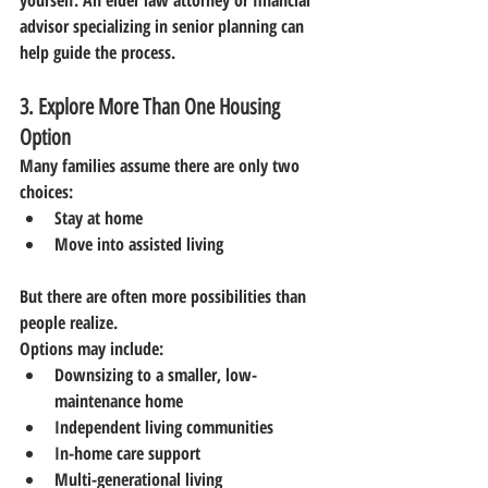
yourself. An elder law attorney or financial 
advisor specializing in senior planning can 
help guide the process.
3. Explore More Than One Housing 
Option
Many families assume there are only two 
choices:
Stay at home
Move into assisted living
But there are often more possibilities than 
people realize.
Options may include:
Downsizing to a smaller, low-
maintenance home
Independent living communities
In-home care support
Multi-generational living