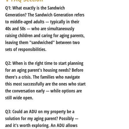
Q1: What exactly is the Sandwich 
Generation?
 The Sandwich Generation refers 
to middle-aged adults — typically in their 
40s and 50s — who are simultaneously 
raising children and caring for aging parents, 
leaving them "sandwiched" between two 
sets of responsibilities.
Q2: When is the right time to start planning 
for an aging parent's housing needs?
 Before 
there's a crisis. The families who navigate 
this most successfully are the ones who start 
the conversation early — while options are 
still wide open.
Q3: Could an ADU on my property be a 
solution for my aging parent?
 Possibly — 
and it's worth exploring. An ADU allows 