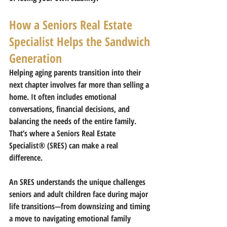
How a Seniors Real Estate 
Specialist Helps the Sandwich 
Generation
Helping aging parents transition into their 
next chapter involves far more than selling a 
home. It often includes emotional 
conversations, financial decisions, and 
balancing the needs of the entire family.
That’s where a 
Seniors Real Estate 
Specialist® (SRES)
 can make a real 
difference.
An SRES understands the unique challenges 
seniors and adult children face during major 
life transitions—from downsizing and timing 
a move to navigating emotional family 