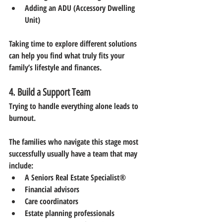
Adding an ADU (Accessory Dwelling 
Unit)
Taking time to explore different solutions 
can help you find what truly fits your 
family’s lifestyle and finances.
4. Build a Support Team
Trying to handle everything alone leads to 
burnout.
The families who navigate this stage most 
successfully usually have a team that may 
include:
A Seniors Real Estate Specialist®
Financial advisors
Care coordinators
Estate planning professionals