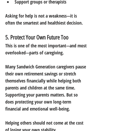
Support groups or therapists
Asking for help is not a weakness—it is 
often the smartest and healthiest decision.
5. Protect Your Own Future Too
This is one of the most important—and most 
overlooked—parts of caregiving.
Many Sandwich Generation caregivers pause 
their own retirement savings or stretch 
themselves financially while helping both 
parents and children at the same time.
Supporting your parents matters. But so 
does protecting your own long-term 
financial and emotional well-being.
Helping others should not come at the cost 
of losing your own stability.