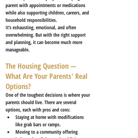
parent with appointments or medications 
while also supporting children, careers, and 
household responsibilities.
It’s exhausting, emotional, and often 
overwhelming. But with the right support 
and planning, it can become much more 
manageable.
The Housing Question — 
What Are Your Parents' Real 
Options?
One of the toughest decisions is where your 
parents should live. There are several 
options, each with pros and cons:
Staying at home with modifications 
like grab bars or ramps.
Moving to a community offering 