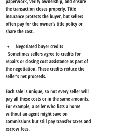
paperwork, verify ownership, and ensure 
the transaction closes properly. Title 
insurance protects the buyer, but sellers 
often pay for the owner’s title policy or 
share the cost.
Negotiated buyer credits
  Sometimes sellers agree to credits for 
repairs or closing cost assistance as part of 
the negotiation. These credits reduce the 
seller’s net proceeds.
Each sale is unique, so not every seller will 
pay all these costs or in the same amounts. 
For example, a seller who lists a home 
without an agent might save on 
commissions but still pay transfer taxes and 
escrow fees.