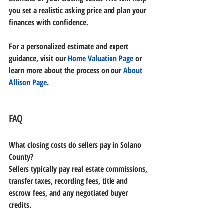
you set a realistic asking price and plan your 
finances with confidence.
For a personalized estimate and expert 
guidance, visit our 
Home Valuation Page
 or 
learn more about the process on our 
About 
Allison Page.
FAQ
What closing costs do sellers pay in Solano 
County?
Sellers typically pay real estate commissions, 
transfer taxes, recording fees, title and 
escrow fees, and any negotiated buyer 
credits.