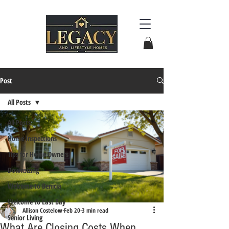
Post
All Posts
All Posts
Home Inspections
Tips for Home Owners
Downsizing
Welcome to Benicia
Welcome to East Bay
Allison Costelow
Feb 20
3 min read
Senior Living
What Are Closing Costs When