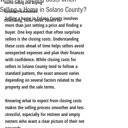
Home Selling and Buying
Selling a Home in Solano County?
Sandwich Generation
Selling a home in Solano County involves 
Downsizing, Senior Move, Seniors Re
more than just setting a price and finding a 
buyer. One key aspect that often surprises 
sellers is the 
closing costs
. Understanding 
these costs ahead of time helps sellers avoid 
unexpected expenses and plan their finances 
with confidence. While closing costs for 
sellers in Solano County tend to follow a 
standard pattern, the exact amount varies 
depending on several factors related to the 
property and the sale terms.
Knowing what to expect from closing costs 
makes the selling process smoother and less 
stressful, especially for retirees and empty 
nesters who want a clear picture of their net 
proceeds.