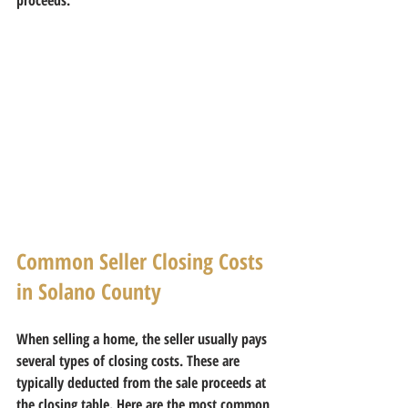
Common Seller Closing Costs 
in Solano County
When selling a home, the seller usually pays 
several types of closing costs. These are 
typically deducted from the sale proceeds at 
the closing table. Here are the most common 