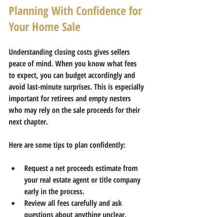
Planning With Confidence for 
Your Home Sale
Understanding closing costs gives sellers 
peace of mind. When you know what fees 
to expect, you can budget accordingly and 
avoid last-minute surprises. This is especially 
important for retirees and empty nesters 
who may rely on the sale proceeds for their 
next chapter.
Here are some tips to plan confidently:
Request a net proceeds estimate
 from 
your real estate agent or title company 
early in the process.  
Review all fees carefully
 and ask 
questions about anything unclear.  