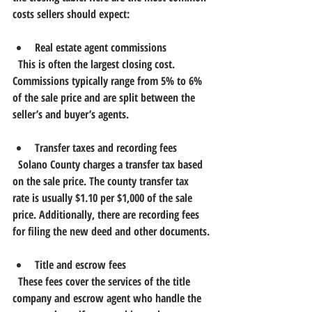
costs sellers should expect:
Real estate agent commissions
  This is often the largest closing cost. 
Commissions typically range from 5% to 6% 
of the sale price and are split between the 
seller’s and buyer’s agents.
Transfer taxes and recording fees
  Solano County charges a transfer tax based 
on the sale price. The county transfer tax 
rate is usually $1.10 per $1,000 of the sale 
price. Additionally, there are recording fees 
for filing the new deed and other documents.
Title and escrow fees
  These fees cover the services of the title 
company and escrow agent who handle the 