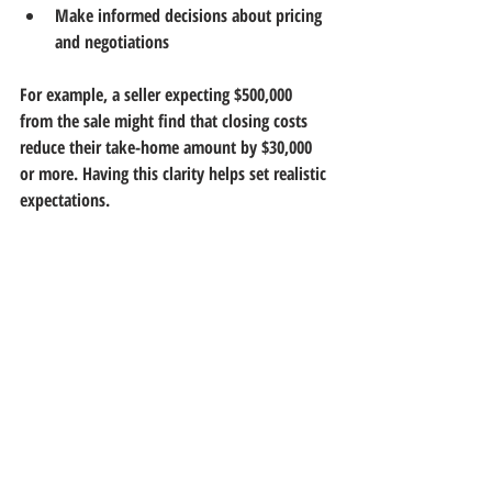
Make informed decisions about pricing 
and negotiations
For example, a seller expecting $500,000 
from the sale might find that closing costs 
reduce their take-home amount by $30,000 
or more. Having this clarity helps set realistic 
expectations.