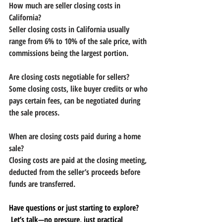
How much are seller closing costs in 
California?
Seller closing costs in California usually 
range from 6% to 10% of the sale price, with 
commissions being the largest portion.
Are closing costs negotiable for sellers?
Some closing costs, like buyer credits or who 
pays certain fees, can be negotiated during 
the sale process.
When are closing costs paid during a home 
sale?
Closing costs are paid at the closing meeting, 
deducted from the seller’s proceeds before 
funds are transferred.
Have questions or just starting to explore?
 Let’s talk—no pressure, just practical 