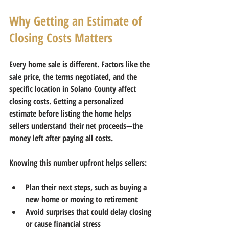
Why Getting an Estimate of 
Closing Costs Matters
Every home sale is different. Factors like the 
sale price, the terms negotiated, and the 
specific location in Solano County affect 
closing costs. Getting a personalized 
estimate before listing the home helps 
sellers understand their 
net proceeds
—the 
money left after paying all costs.
Knowing this number upfront helps sellers:
Plan their next steps, such as buying a 
new home or moving to retirement  
Avoid surprises that could delay closing 
or cause financial stress  