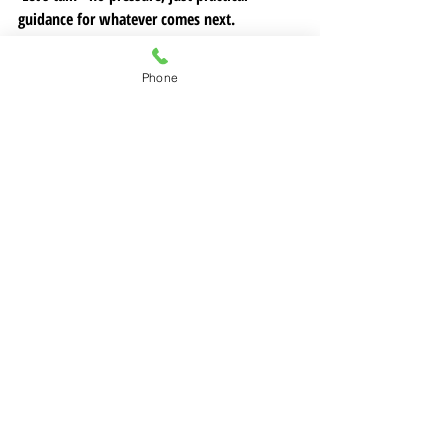
guidance for whatever comes next.
📞 Call or text me anytime: (707) 813-1643
📧 Or send a message 
Phone
here:
allison@legacyandlifestylehomes.com
Follow us on
Facebook
 and
Instagram
 for 
more tips on your real estate journey!
home selling
Seller Budgeting Tips
Solano County Closing Costs
Real Estate Fees Breakdown
Closing Cost
Closing Cost Breakdown
Solano Real Estate Insights
Home Sale Expenses
Home Selling and Buying
Welcome to East Bay