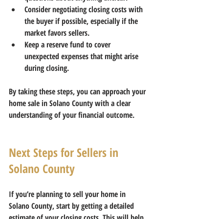
Consider negotiating closing costs
 with 
the buyer if possible, especially if the 
market favors sellers.  
Keep a reserve fund
 to cover 
unexpected expenses that might arise 
during closing.
By taking these steps, you can approach your 
home sale in Solano County with a clear 
understanding of your financial outcome.
Next Steps for Sellers in 
Solano County
If you’re planning to sell your home in 
Solano County, start by getting a detailed 
estimate of your closing costs. This will help 