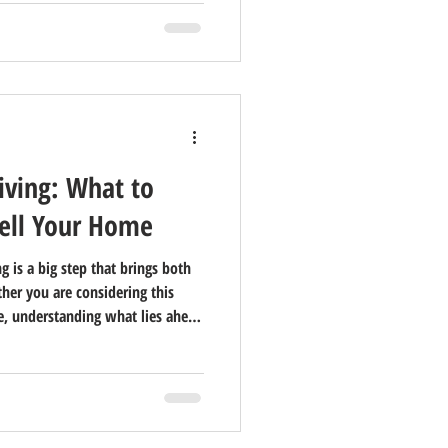
iving: What to
ell Your Home
g is a big step that brings both
her you are considering this
ne, understanding what lies ahead
elling your home is often part
when and how to do it can ease
new lifestyle waiting for you.
ean Today? Senior living today is