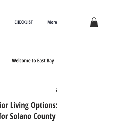
CHECKLIST
More
a
Welcome to East Bay
ove, Seniors Re
or Living Options:
for Solano County