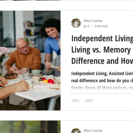
Allison Costelow
Jun 3
6 min read
Independent Living
Living vs. Memory 
Difference and Ho
Independent Living, Assisted Liv
real difference and how do you c
breaks down all three options, re
decide what's right for your famil
Allison Costelow