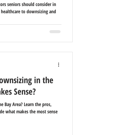
tors seniors should consider in
 healthcare to downsizing and
Downsizing in the
kes Sense?
he Bay Area? Learn the pros,
ecide what makes the most sense