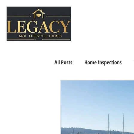
All Posts
Home Inspections
Senior Living
Home Selling 