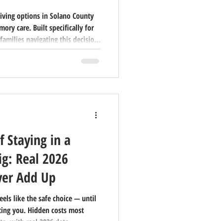
living options in Solano County
ry care. Built specifically for
families navigating this decision
f Staying in a
g: Real 2026
er Add Up
eels like the safe choice — until
ting you. Hidden costs most