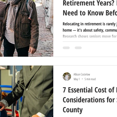
Retirement Years?
Need to Know Bef
Relocating in retirement is rarely
home — it's about safety, communi
Research shows seniors move for
by circumstances like health or lo
like location, security, and com
category applies to you can make 
overwhelming and more empowerin
your retirement years is more tha
Allison Costelow
May 1
5 min read
7 Essential Cost of 
Considerations for 
County