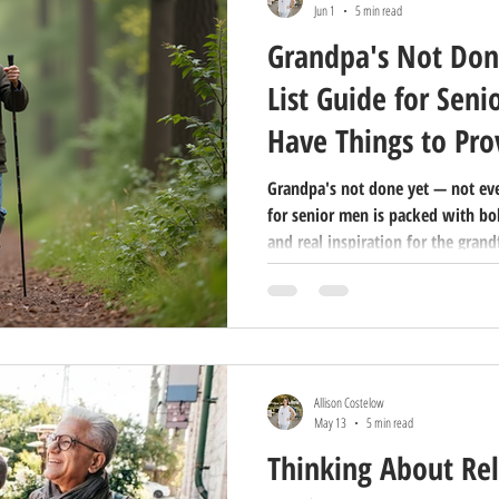
Jun 1
5 min read
Grandpa's Not Don
List Guide for Seni
Have Things to Pro
Grandpa's not done yet — not even
for senior men is packed with bo
and real inspiration for the grand
prove. Share this with the senior 
Day.
Allison Costelow
May 13
5 min read
Thinking About Rel