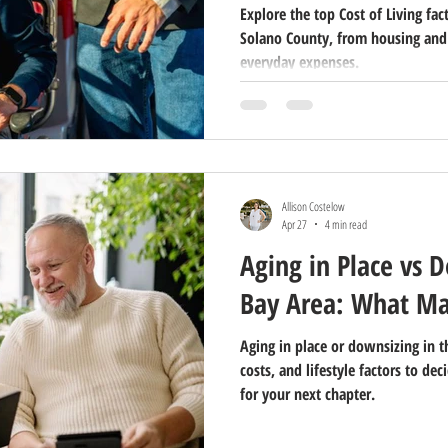
Explore the top Cost of Living fac
Solano County, from housing and
everyday expenses.
Allison Costelow
Apr 27
4 min read
Aging in Place vs 
Bay Area: What Ma
Aging in place or downsizing in t
costs, and lifestyle factors to d
for your next chapter.