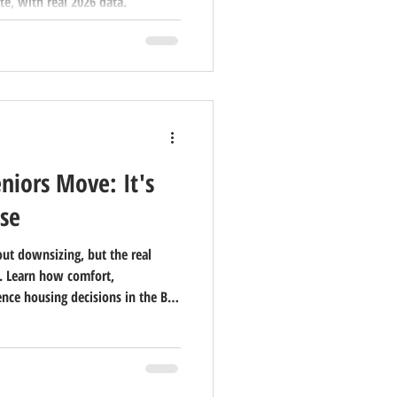
te, with real 2026 data.
niors Move: It's
se
ut downsizing, but the real
. Learn how comfort,
ence housing decisions in the Bay