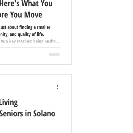
 Here's What You
ore You Move
 just about finding a smaller
ty, and quality of life.
 two key reasons: being pushed
neliness, or pulled by factors
munity. Understanding which
the entire process feel less
g. Deciding to relocate during
n just changin
Living
Seniors in Solano