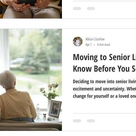
Allison Costelow
Apr 1
4 min read
Moving to Senior L
Know Before You S
Deciding to move into senior livin
excitement and uncertainty. Whet
change for yourself or a loved o
can make the process smoother. S
of this transition, and knowing 
stress and help you focus on the 
What Does Senior Living Really M
very different from the old id