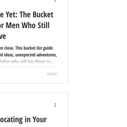
e Yet: The Bucket
or Men Who Still
ve
 close. This bucket list guide
ld ideas, unexpected adventures,
father who still has things to
man in your life this Father's
ocating in Your