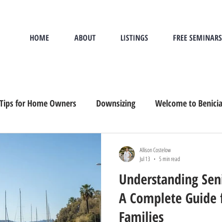
HOME
ABOUT
LISTINGS
FREE SEMINARS
Tips for Home Owners
Downsizing
Welcome to Benici
and Buying
Sandwich Generation
Downsizing, Senior M
Allison Costelow
Jul 13
5 min read
Understanding Seni
A Complete Guide 
Families