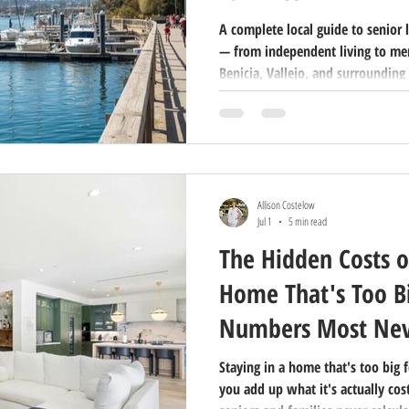
A complete local guide to senior 
— from independent living to memo
Benicia, Vallejo, and surrounding 
in 2026.
Allison Costelow
Jul 1
5 min read
The Hidden Costs o
Home That's Too Bi
Numbers Most Nev
Staying in a home that's too big f
you add up what it's actually cos