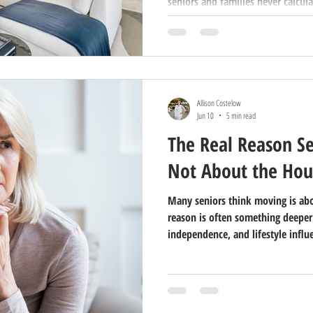
seniors and families never calcula
Allison Costelow
Jun 10
5 min read
The Real Reason Se
Not About the Hou
Many seniors think moving is abo
reason is often something deeper
independence, and lifestyle influ
Area.