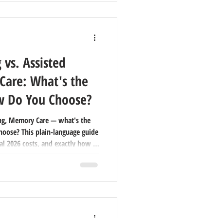
 vs. Assisted
Care: What's the
w Do You Choose?
ing, Memory Care — what's the
hoose? This plain-language guide
al 2026 costs, and exactly how to
y.