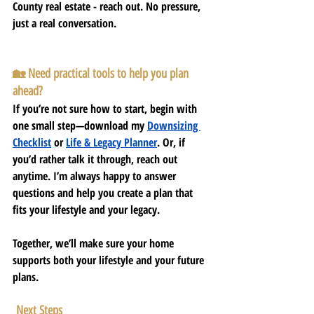
County real estate - reach out. No pressure, 
just a real conversation.
🏡 Need practical tools to help you plan 
ahead?
If you’re not sure how to start, begin with 
one small step—download my
Downsizing 
Checklist
or 
Life & Legacy Planner
. Or, if 
you’d rather talk it through, reach out 
anytime. I’m always happy to answer 
questions and help you create a plan that 
fits your lifestyle and your legacy.
Together, we’ll make sure your home 
supports both your lifestyle and your future 
plans.
 Next Steps