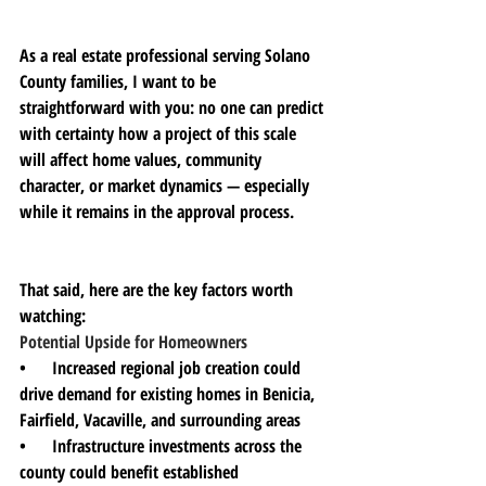
As a real estate professional serving Solano 
County families, I want to be 
straightforward with you: no one can predict 
with certainty how a project of this scale 
will affect home values, community 
character, or market dynamics — especially 
while it remains in the approval process.
That said, here are the key factors worth 
watching:
Potential Upside for Homeowners
•      Increased regional job creation could 
drive demand for existing homes in Benicia, 
Fairfield, Vacaville, and surrounding areas
•      Infrastructure investments across the 
county could benefit established 