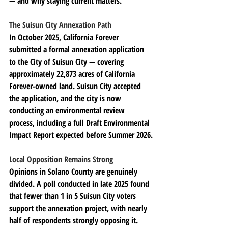
— and why staying current matters.
The Suisun City Annexation Path
In October 2025, California Forever 
submitted a formal annexation application 
to the City of Suisun City — covering 
approximately 22,873 acres of California 
Forever-owned land. Suisun City accepted 
the application, and the city is now 
conducting an environmental review 
process, including a full Draft Environmental 
Impact Report expected before Summer 2026.
Local Opposition Remains Strong
Opinions in Solano County are genuinely 
divided. A poll conducted in late 2025 found 
that fewer than 1 in 5 Suisun City voters 
support the annexation project, with nearly 
half of respondents strongly opposing it. 