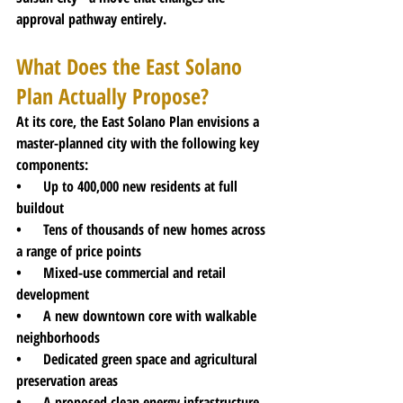
approval pathway entirely.
What Does the East Solano 
Plan Actually Propose?
At its core, the East Solano Plan envisions a 
master-planned city with the following key 
components:
•      Up to 400,000 new residents at full 
buildout
•      Tens of thousands of new homes across 
a range of price points
•      Mixed-use commercial and retail 
development
•      A new downtown core with walkable 
neighborhoods
•      Dedicated green space and agricultural 
preservation areas
•      A proposed clean energy infrastructure 