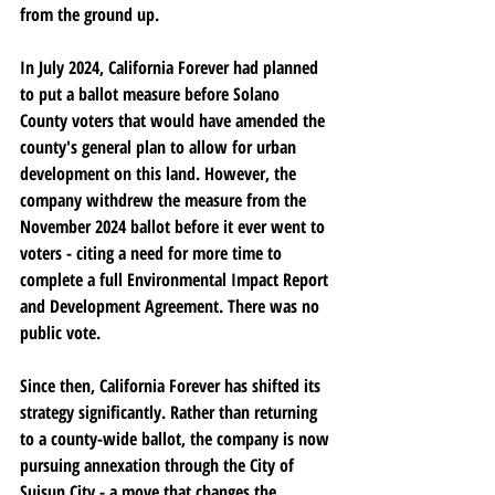
from the ground up.
In July 2024, California Forever had planned 
to put a ballot measure before Solano 
County voters that would have amended the 
county's general plan to allow for urban 
development on this land. However, the 
company withdrew the measure from the 
November 2024 ballot before it ever went to 
voters - citing a need for more time to 
complete a full Environmental Impact Report 
and Development Agreement. There was no 
public vote.
Since then, California Forever has shifted its 
strategy significantly. Rather than returning 
to a county-wide ballot, the company is now 
pursuing annexation through the City of 
Suisun City - a move that changes the 