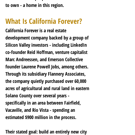
to own - a home in this region.
What Is California Forever?
California Forever is a real estate 
development company backed by a group of 
Silicon Valley investors - including LinkedIn 
co-founder Reid Hoffman, venture capitalist 
Marc Andreessen, and Emerson Collective 
founder Laurene Powell Jobs, among others.
Through its subsidiary Flannery Associates, 
the company quietly purchased over 60,000 
acres of agricultural and rural land in eastern 
Solano County over several years - 
specifically in an area between Fairfield, 
Vacaville, and Rio Vista - spending an 
estimated $900 million in the process.
Their stated goal
: build an entirely new city 