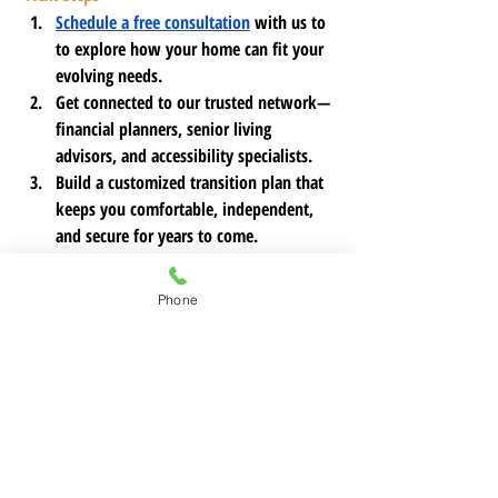
Schedule a free consultation
 with us to 
to explore how your home can fit your 
evolving needs.
Get connected to our trusted network—
financial planners, senior living 
advisors, and accessibility specialists.
Build a customized transition plan that 
keeps you comfortable, independent, 
and secure for years to come.
If you're considering a move or need 
Phone
guidance on your next steps, 
reach out to 
Legacy and Lifestyle Homes today
.
 We're 
here to help you navigate this transition 
with confidence, dignity, and peace of mind.
https://youtube.com/shorts/InPlYMi_Ov8