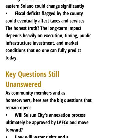
eastern Solano could change significantly
•      Fiscal deficits flagged by the county 
could eventually affect taxes and services
The honest truth? The long-term impact 
depends heavily on execution, timing, public 
infrastructure investment, and market 
conditions that no one can fully predict 
today.
Key Questions Still 
Unanswered
As community members and as 
homeowners, here are the big questions that 
remain open:
•      Will Suisun City's annexation process 
ultimately be approved by LAFCo and move 
forward?
•      How will water rights and a 