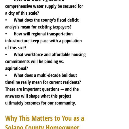
comprehensive water supply be secured for 
a city of this scale?
•      What does the county's fiscal deficit 
analysis mean for existing taxpayers?
•      How will regional transportation 
infrastructure keep pace with a population 
of this size?
•      What workforce and affordable housing 
commitments will be binding vs. 
aspirational?
•      What does a multi-decade buildout 
timeline really mean for current residents?
These are important questions — and the 
answers will shape what this project 
ultimately becomes for our community.
Why This Matters to You as a 
Solano County Homeowner