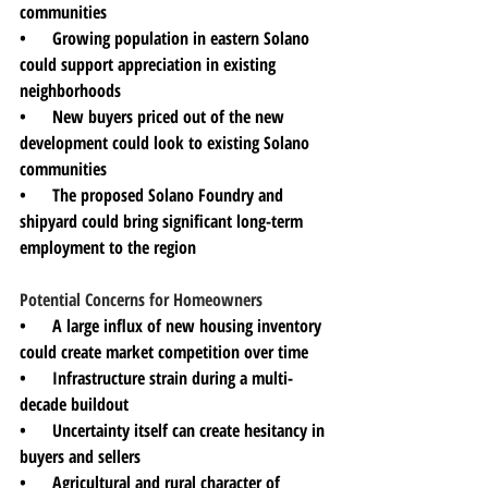
communities
•      Growing population in eastern Solano 
could support appreciation in existing 
neighborhoods
•      New buyers priced out of the new 
development could look to existing Solano 
communities
•      The proposed Solano Foundry and 
shipyard could bring significant long-term 
employment to the region
Potential Concerns for Homeowners
•      A large influx of new housing inventory 
could create market competition over time
•      Infrastructure strain during a multi-
decade buildout
•      Uncertainty itself can create hesitancy in 
buyers and sellers
•      Agricultural and rural character of 