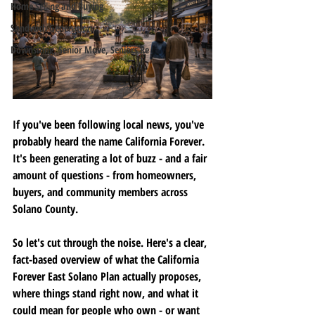
Home Selling and Buying
Sandwich Generation
Downsizing, Senior Move, Seniors Re
If you've been following local news, you've 
probably heard the name California Forever. 
It's been generating a lot of buzz - and a fair 
amount of questions - from homeowners, 
buyers, and community members across 
Solano County.
So let's cut through the noise. Here's a clear, 
fact-based overview of what the California 
Forever East Solano Plan actually proposes, 
where things stand right now, and what it 
could mean for people who own - or want 