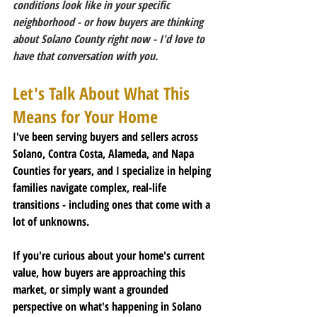
conditions look like in your specific 
neighborhood - or how buyers are thinking 
about Solano County right now - I'd love to 
have that conversation with you.
Let's Talk About What This 
Means for Your Home
I've been serving buyers and sellers across 
Solano, Contra Costa, Alameda, and Napa 
Counties for years, and I specialize in helping 
families navigate complex, real-life 
transitions - including ones that come with a 
lot of unknowns.
If you're curious about your home's current 
value, how buyers are approaching this 
market, or simply want a grounded 
perspective on what's happening in Solano 