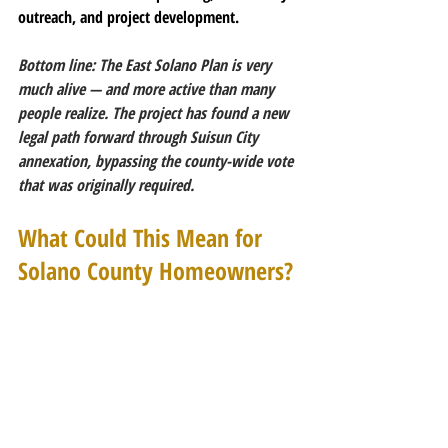
outreach, and project development.
Bottom line: The East Solano Plan is very 
much alive — and more active than many 
people realize. The project has found a new 
legal path forward through Suisun City 
annexation, bypassing the county-wide vote 
that was originally required.
What Could This Mean for 
Solano County Homeowners?