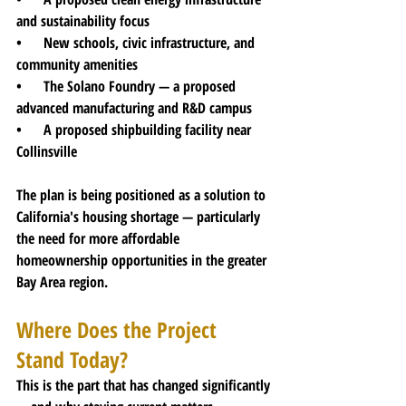
and sustainability focus
•      New schools, civic infrastructure, and 
community amenities
•      The Solano Foundry — a proposed 
advanced manufacturing and R&D campus
•      A proposed shipbuilding facility near 
Collinsville
The plan is being positioned as a solution to 
California's housing shortage — particularly 
the need for more affordable 
homeownership opportunities in the greater 
Bay Area region.
Where Does the Project 
Stand Today?
This is the part that has changed significantly 