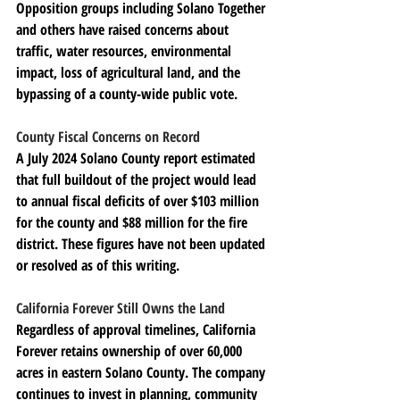
Opposition groups including Solano Together 
and others have raised concerns about 
traffic, water resources, environmental 
impact, loss of agricultural land, and the 
bypassing of a county-wide public vote.
County Fiscal Concerns on Record
A July 2024 Solano County report estimated 
that full buildout of the project would lead 
to annual fiscal deficits of over $103 million 
for the county and $88 million for the fire 
district. These figures have not been updated 
or resolved as of this writing.
California Forever Still Owns the Land
Regardless of approval timelines, California 
Forever retains ownership of over 60,000 
acres in eastern Solano County. The company 
continues to invest in planning, community 