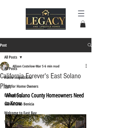
Post
All Posts
Allison Costelow
Mar 5
6 min read
All Posts
California Forever's East Solano
Home Inspections
Plan
Tips for Home Owners
What Solano County Homeowners Need 
Downsizing
to Know
Welcome to Benicia
Welcome to East Bay
Senior Living