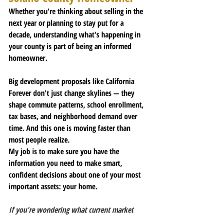
Whether you're thinking about selling in the 
next year or planning to stay put for a 
decade, understanding what's happening in 
your county is part of being an informed 
homeowner.
Big development proposals like California 
Forever don't just change skylines — they 
shape commute patterns, school enrollment, 
tax bases, and neighborhood demand over 
time. And this one is moving faster than 
most people realize.
My job is to make sure you have the 
information you need to make smart, 
confident decisions about one of your most 
important assets: your home.
If you're wondering what current market 